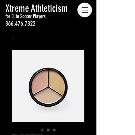
Xtreme Athleticism
for Elite Soccer Players
866.476.7822