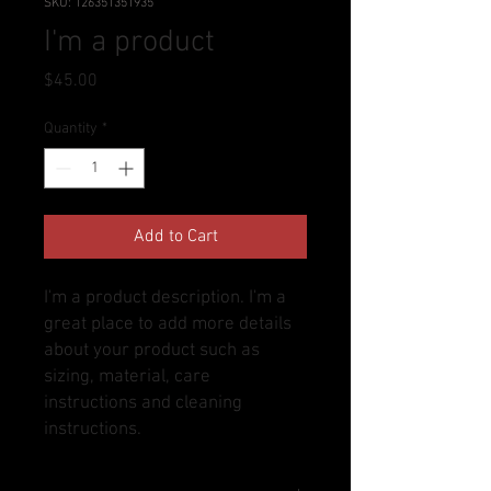
SKU: 126351351935
I'm a product
Price
$45.00
Quantity
*
Add to Cart
I'm a product description. I'm a 
great place to add more details 
about your product such as 
sizing, material, care 
instructions and cleaning 
instructions.